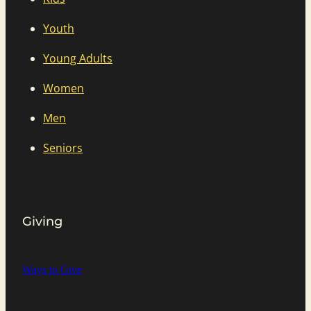
Youth
Young Adults
Women
Men
Seniors
Giving
Ways to Give