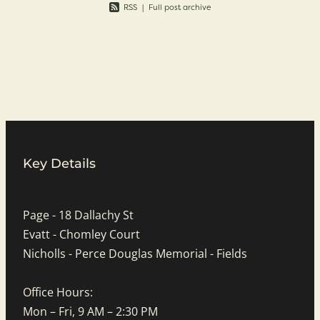
RSS
|
Full post archive
Key Details
Page - 18 Dallachy St
Evatt - Chomley Court
Nicholls - Perce Douglas Memorial - Fields
Office Hours:
Mon – Fri, 9 AM – 2:30 PM