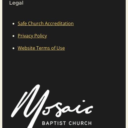
Legal
Safe Church Accreditation
Privacy Policy
Website Terms of Use