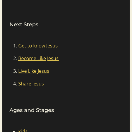
Next Steps
Get to know Jesus
Become Like Jesus
Live Like Jesus
Share Jesus
Ages and Stages
Kids