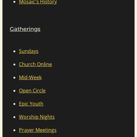
Mosaic's History
Gatherings
Sundays
Church Online
Mid-Week
Open Circle
Epic Youth
Worship Nights
Prayer Meetings