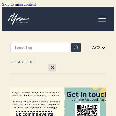
Skip to main content
Church Online
TAGS
Next Steps
FILTERED BY TAG:
X
What's On
Young Adults
Community Programs
About
Blog