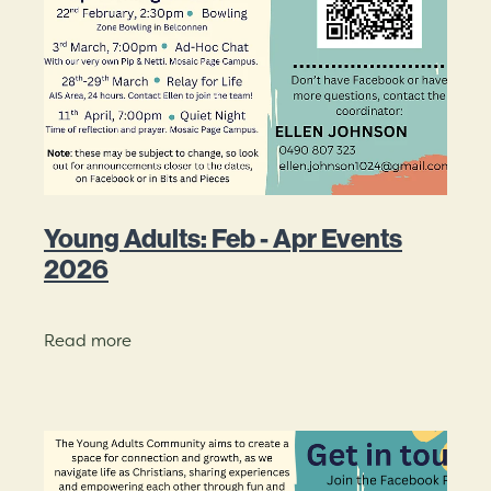
Mission Beliefs Values
Leadership
Mosaic History
Young Adults: Feb - Apr Events
2026
Read more