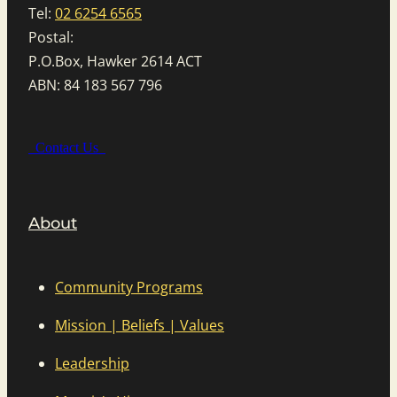
Tel:
02 6254 6565
Postal:
P.O.Box, Hawker 2614 ACT
ABN: 84 183 567 796
Contact Us
About
Community Programs
Mission | Beliefs | Values
Leadership