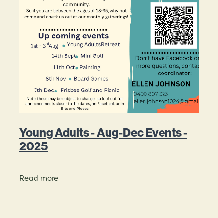
Young Adults - Aug-Dec Events -
2025
Read more