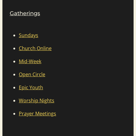
Gatherings
Sundays
Church Online
Mid-Week
Open Circle
Epic Youth
Worship Nights
Prayer Meetings