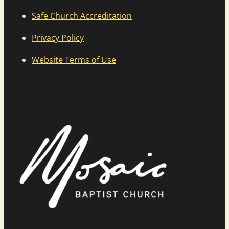
Safe Church Accreditation
Privacy Policy
Website Terms of Use