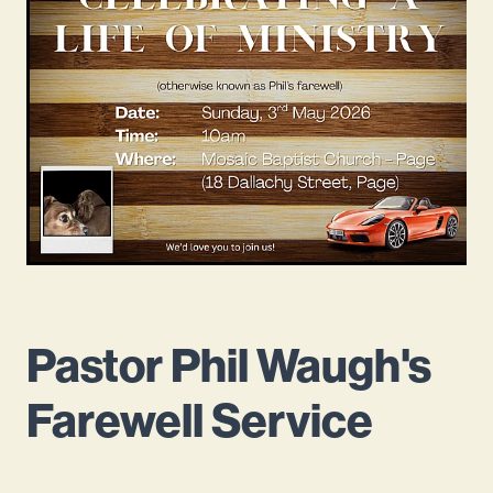
Mission Beliefs Values
Leadership
Mosaic History
Pastor Phil Waugh's
Farewell Service