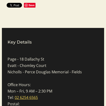
Save
Key Details
Page - 18 Dallachy St
Evatt - Chomley Court
Nicholls - Perce Douglas Memorial - Fields
Office Hours:
Mon – Fri, 9 AM – 2:30 PM
Tel:
02 6254 6565
Postal: