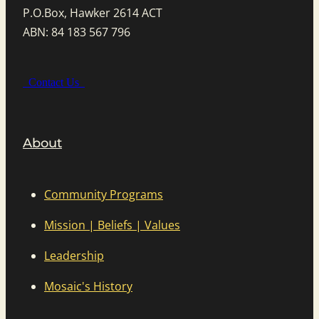
P.O.Box, Hawker 2614 ACT
ABN: 84 183 567 796
Contact Us
About
Community Programs
Mission | Beliefs | Values
Leadership
Mosaic's History