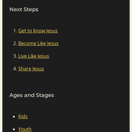
Next Steps
Get to know Jesus
Become Like Jesus
Live Like Jesus
Share Jesus
Ages and Stages
Kids
Youth