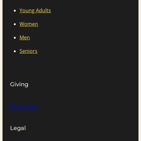
Young Adults
Women
Men
Seniors
Giving
Ways to Give
Legal