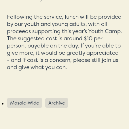
Following the service, lunch will be provided
by our youth and young adults, with all
proceeds supporting this year’s Youth Camp.
The suggested cost is around $10 per
person, payable on the day. If you’re able to
give more, it would be greatly appreciated
- and if cost is a concern, please still join us
and give what you can.
Mosaic-Wide
Archive