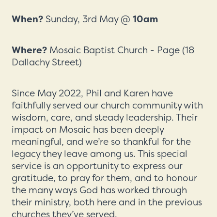
When?
Sunday, 3rd May @
10am
Where?
Mosaic Baptist Church - Page (18
Dallachy Street)
Since May 2022, Phil and Karen have
faithfully served our church community with
wisdom, care, and steady leadership. Their
impact on Mosaic has been deeply
meaningful, and we’re so thankful for the
legacy they leave among us. This special
service is an opportunity to express our
gratitude, to pray for them, and to honour
the many ways God has worked through
their ministry, both here and in the previous
churches they’ve served.