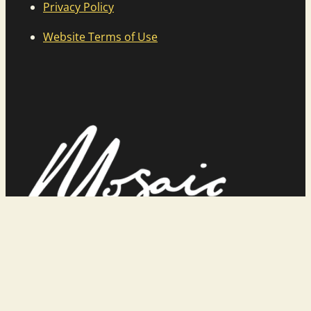
Privacy Policy
Website Terms of Use