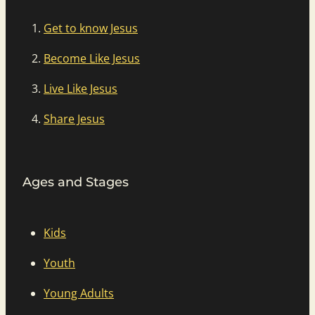
Get to know Jesus
Become Like Jesus
Live Like Jesus
Share Jesus
Ages and Stages
Kids
Youth
Young Adults