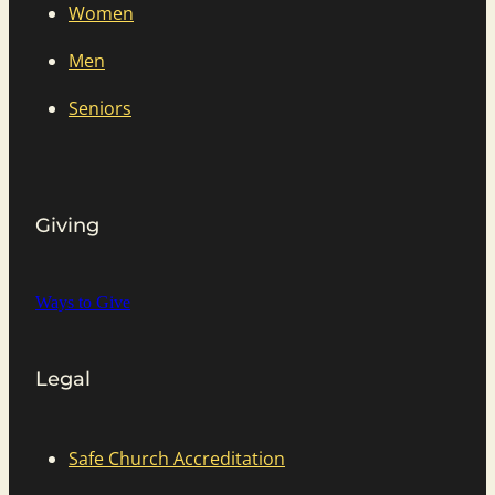
Women
Men
Seniors
Giving
Ways to Give
Legal
Safe Church Accreditation