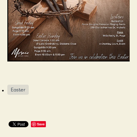
Mission Beliefs Values
Leadership
Mosaic History
Easter
Save