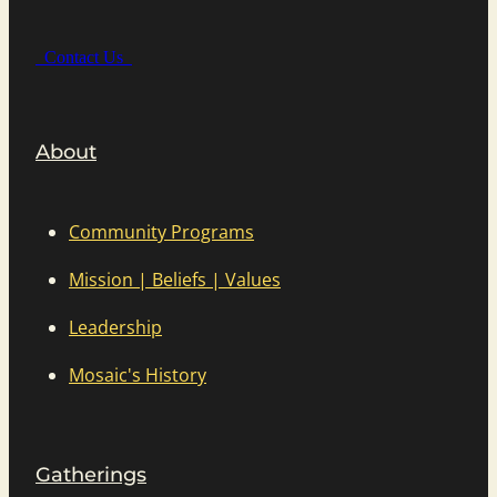
Contact Us
About
Community Programs
Mission | Beliefs | Values
Leadership
Mosaic's History
Gatherings