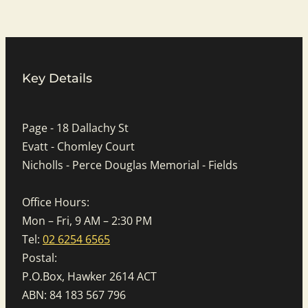
Key Details
Page - 18 Dallachy St
Evatt - Chomley Court
Nicholls - Perce Douglas Memorial - Fields
Office Hours:
Mon – Fri, 9 AM – 2:30 PM
Tel:
02 6254 6565
Postal:
P.O.Box, Hawker 2614 ACT
ABN: 84 183 567 796