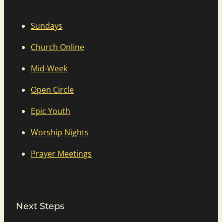
Sundays
Church Online
Mid-Week
Open Circle
Epic Youth
Worship Nights
Prayer Meetings
Next Steps